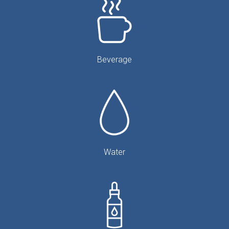
Beverage
Water