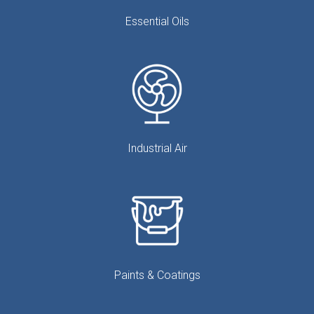
Essential Oils
Industrial Air
Paints & Coatings