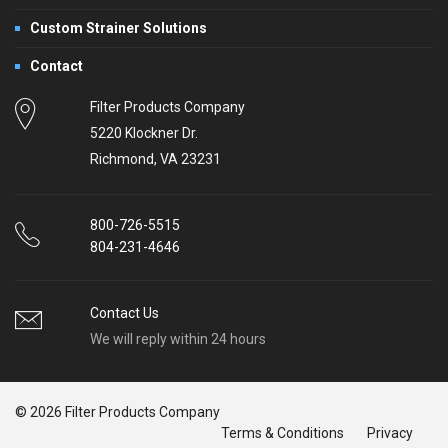
Custom Strainer Solutions
Contact
Filter Products Company
5220 Klockner Dr.
Richmond, VA 23231
800-726-5515
804-231-4646
Contact Us
We will reply within 24 hours
© 2026 Filter Products Company
Terms & Conditions
Privacy