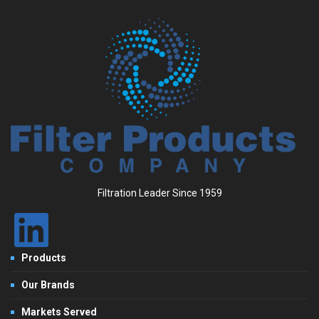
Filtration Leader Since 1959
Products
Our Brands
Markets Served