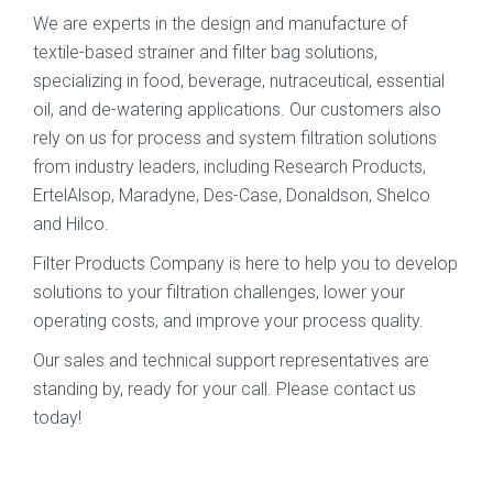
We are experts in the design and manufacture of
textile-based strainer and filter bag solutions,
specializing in food, beverage, nutraceutical, essential
oil, and de-watering applications. Our customers also
rely on us for process and system filtration solutions
from industry leaders, including Research Products,
ErtelAlsop, Maradyne, Des-Case, Donaldson, Shelco
and Hilco.
Filter Products Company is here to help you to develop
solutions to your filtration challenges, lower your
operating costs, and improve your process quality.
Our sales and technical support representatives are
standing by, ready for your call. Please contact us
today!