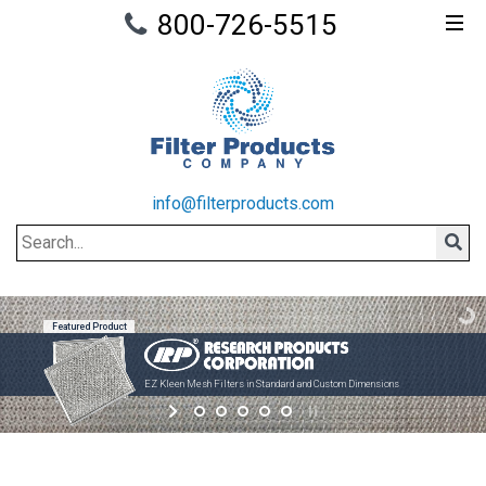
800-726-5515
info@filterproducts.com
Search
Sear
Featured Product
EZ Kleen Mesh Filters in Standard and Custom Dimensions