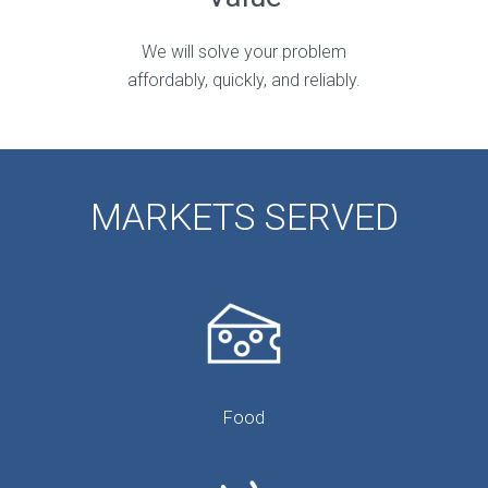
We will solve your problem
affordably, quickly, and reliably.
MARKETS SERVED
Food