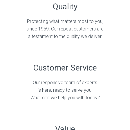
Quality
Protecting what matters most to you,
since 1959. Our repeat customers are
a testament to the quality we deliver.
Customer Service
Our responsive team of experts
is here, ready to serve you.
What can we help you with today?
Value