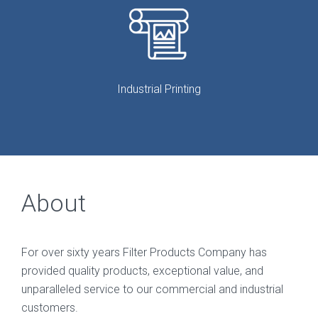
Industrial Printing
About
For over sixty years Filter Products Company has
provided quality products, exceptional value, and
unparalleled service to our commercial and industrial
customers.