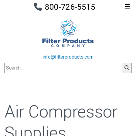
800-726-5515
info@filterproducts.com
Search
Sear
Air Compressor
Supplies