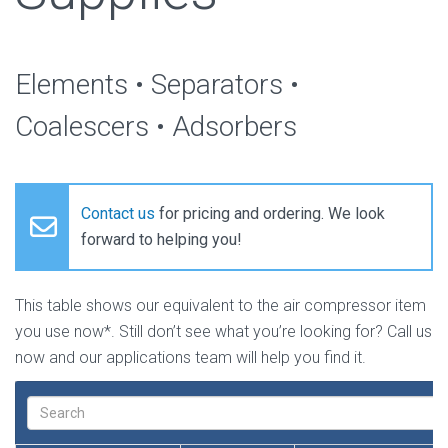
Elements • Separators •
Coalescers • Adsorbers
Contact us
for pricing and ordering. We look
forward to helping you!
This table shows our equivalent to the air compressor item
you use now*. Still don’t see what you’re looking for? Call us
now and our applications team will help you find it.