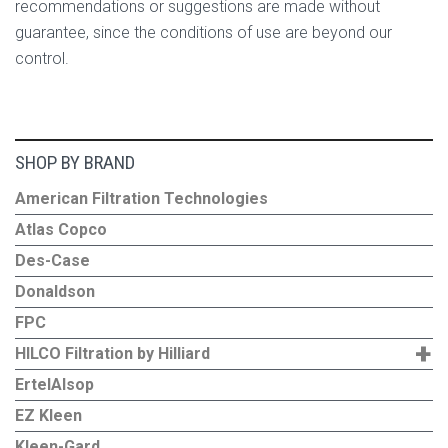
recommendations or suggestions are made without
guarantee, since the conditions of use are beyond our
control.
SHOP BY BRAND
American Filtration Technologies
Atlas Copco
Des-Case
Donaldson
FPC
+
HILCO Filtration by Hilliard
ErtelAlsop
EZ Kleen
Kleen-Gard