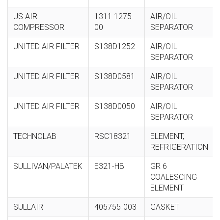
US AIR
1311 1275
AIR/OIL
COMPRESSOR
00
SEPARATOR
UNITED AIR FILTER
S138D1252
AIR/OIL
SEPARATOR
UNITED AIR FILTER
S138D0581
AIR/OIL
SEPARATOR
UNITED AIR FILTER
S138D0050
AIR/OIL
SEPARATOR
TECHNOLAB
RSC18321
ELEMENT,
REFRIGERATION
SULLIVAN/PALATEK
E321-HB
GR 6
COALESCING
ELEMENT
SULLAIR
405755-003
GASKET