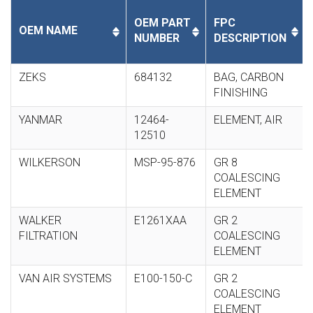
OEM PART
FPC
OEM NAME
NUMBER
DESCRIPTION
ZEKS
684132
BAG, CARBON
FINISHING
YANMAR
12464-
ELEMENT, AIR
12510
WILKERSON
MSP-95-876
GR 8
COALESCING
ELEMENT
WALKER
E1261XAA
GR 2
FILTRATION
COALESCING
ELEMENT
VAN AIR SYSTEMS
E100-150-C
GR 2
COALESCING
ELEMENT