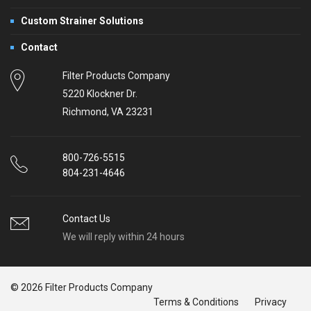
Custom Strainer Solutions
Contact
Filter Products Company
5220 Klockner Dr.
Richmond, VA 23231
800-726-5515
804-231-4646
Contact Us
We will reply within 24 hours
© 2026 Filter Products Company
Terms & Conditions
Privacy