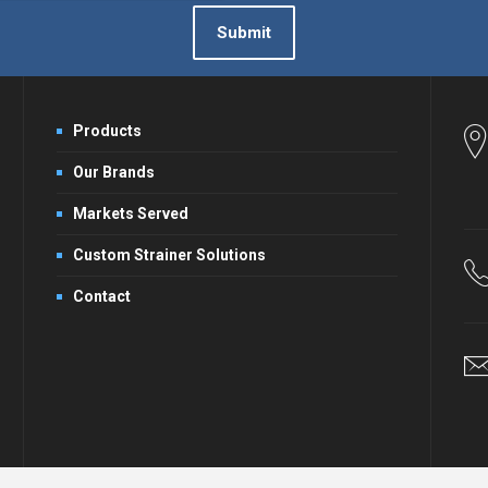
Submit
Products
Our Brands
Markets Served
Custom Strainer Solutions
Contact