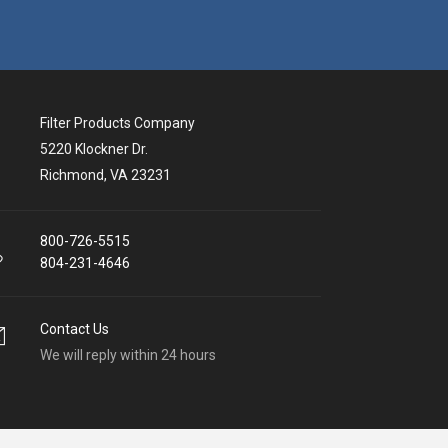
Filter Products Company
5220 Klockner Dr.
Richmond, VA 23231
800-726-5515
804-231-4646
Contact Us
We will reply within 24 hours