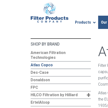
Products
Our
SHOP BY BRAND
A
American Filtration
Technologies
Atlas Copco
Filte
capsu
Des-Case
purif
Donaldson
Cosme
FPC
+
Atlas
HILCO Filtration by Hilliard
the E
ErtelAlsop
1935/