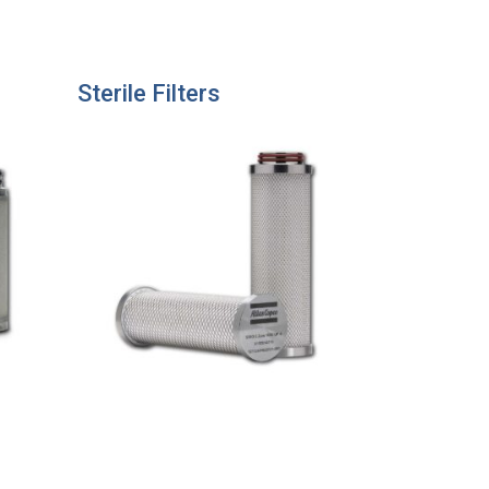
Sterile Filters