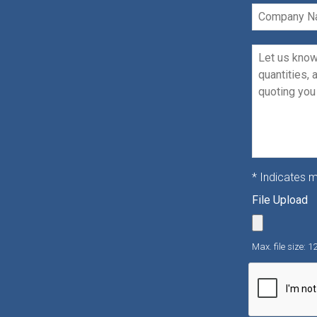
Company
Name
Message
*
* Indicates m
File Upload
Max. file size: 