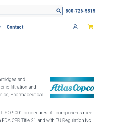
Search
800-726-5515
Contact
artridges and
fic filtration and
nics, Pharmaceutical,
trict ISO 9001 procedures. All components meet
 FDA CFR Title 21 and with EU Regulation No.