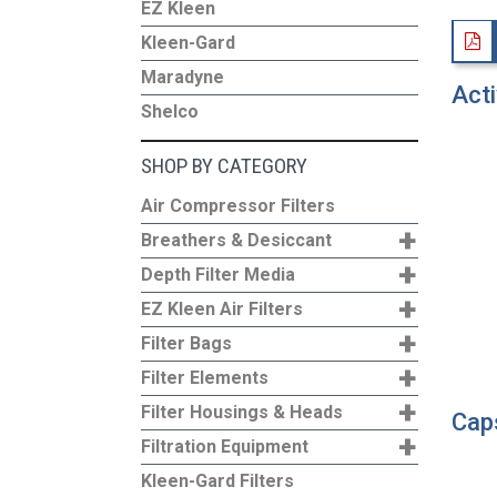
EZ Kleen
Kleen-Gard
Maradyne
Acti
Shelco
SHOP BY CATEGORY
Air Compressor Filters
+
Breathers & Desiccant
+
Depth Filter Media
+
EZ Kleen Air Filters
+
Filter Bags
+
Filter Elements
+
Filter Housings & Heads
Caps
+
Filtration Equipment
Kleen-Gard Filters