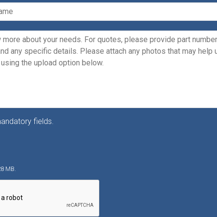
andatory fields.
128 MB.