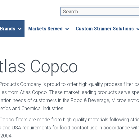
Search
 Brands
Markets Served
Custom Strainer Solutions
tlas Copco
r Products Company is proud to offer high-quality process filter c
les from Atlas Copco. These market leading products serve speci
ication needs of customers in the Food & Beverage, Microelectro
tics and Chemical industries.
 Copco filters are made from high quality materials following s
U and USA requirements for food contact use in accordance with
2004.