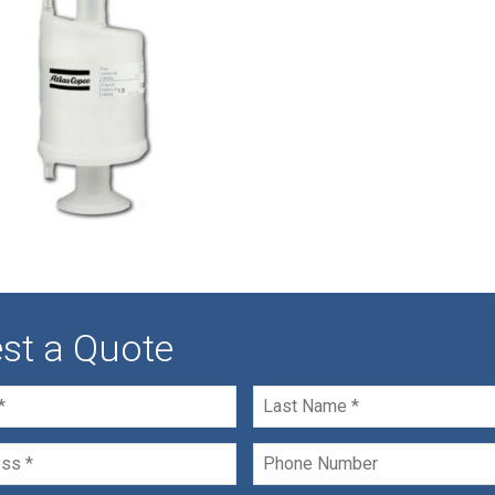
st a Quote
Last
Name
*
Phone