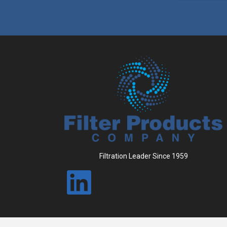
Filtration Leader Since 1959