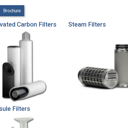
Brochure
vated Carbon Filters
Steam Filters
ule Filters