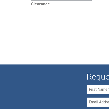
Clearance
Reque
First
Name
*
Email
*