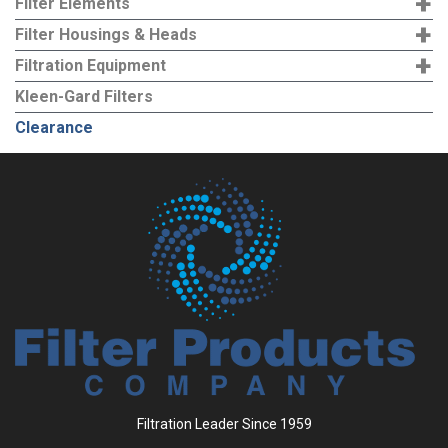
+
Filter Elements
+
Filter Housings & Heads
+
Filtration Equipment
Kleen-Gard Filters
Clearance
Filtration Leader Since 1959