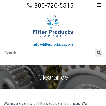
800-726-5515
info@filterproducts.com
Search
Sear
Clearance
We have a variety of filters at clearance prices. We