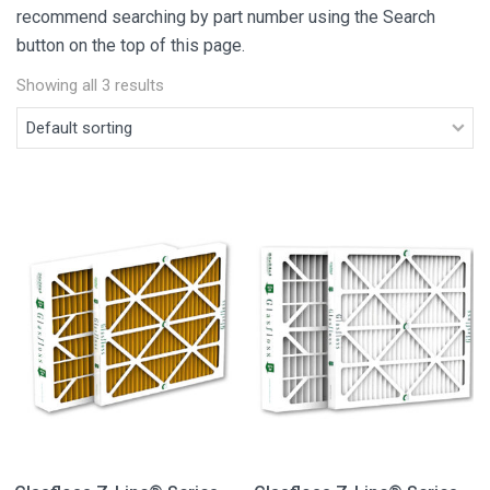
recommend searching by part number using the Search
button on the top of this page.
Showing all 3 results