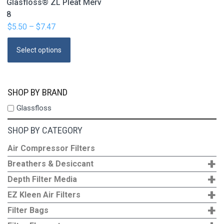
Glasfloss® ZL Pleat Merv
8
$
5.50
–
$
7.47
Price
range:
This
Select options
$5.50
product
through
has
$7.47
multiple
SHOP BY BRAND
variants.
Glassfloss
The
options
SHOP BY CATEGORY
may
be
Air Compressor Filters
+
chosen
Breathers & Desiccant
on
+
Depth Filter Media
the
+
EZ Kleen Air Filters
product
+
Filter Bags
page