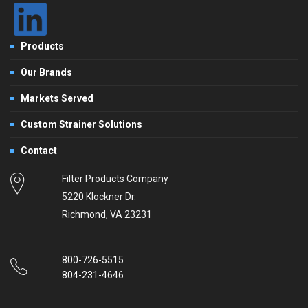
Products
Our Brands
Markets Served
Custom Strainer Solutions
Contact
Filter Products Company
5220 Klockner Dr.
Richmond, VA 23231
800-726-5515
804-231-4646