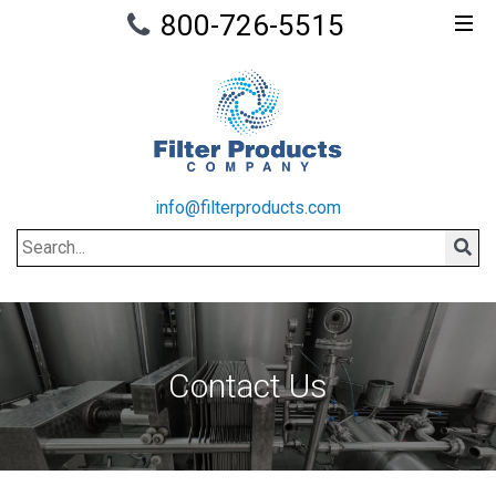
800-726-5515
info@filterproducts.com
Search
Sear
Contact Us