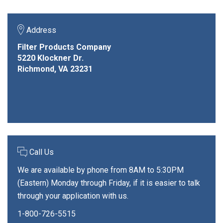
Address
Filter Products Company
5220 Klockner Dr.
Richmond, VA 23231
Call Us
We are available by phone from 8AM to 5:30PM
(Eastern) Monday through Friday, if it is easier to talk
through your application with us.
1-800-726-5515