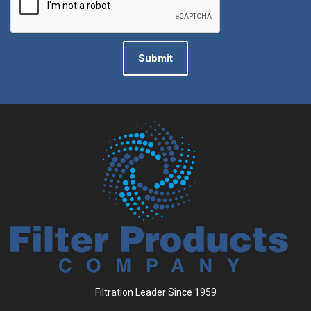
Submit
Filtration Leader Since 1959