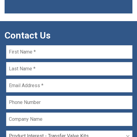
Contact Us
First
Name
*
Last
Name
*
Email
*
Phone
Company
Name
Product