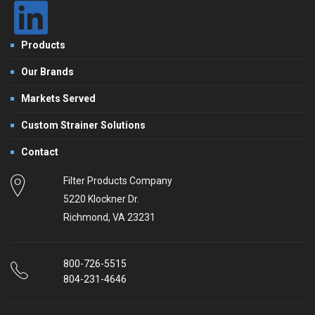
Products
Our Brands
Markets Served
Custom Strainer Solutions
Contact
Filter Products Company
5220 Klockner Dr.
Richmond, VA 23231
800-726-5515
804-231-4646