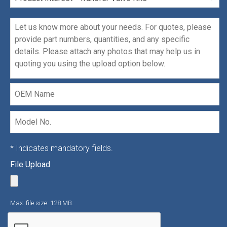
Interest
Message
*
OEM
Name
Model
No.
* Indicates mandatory fields.
File Upload
Max. file size: 128 MB.