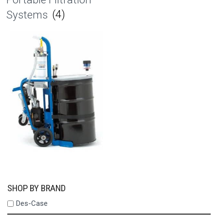
Systems
(4)
SHOP BY BRAND
Des-Case