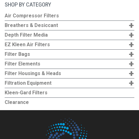
SHOP BY CATEGORY
Air Compressor Filters
+
Breathers & Desiccant
+
Depth Filter Media
+
EZ Kleen Air Filters
+
Filter Bags
+
Filter Elements
+
Filter Housings & Heads
+
Filtration Equipment
Kleen-Gard Filters
Clearance