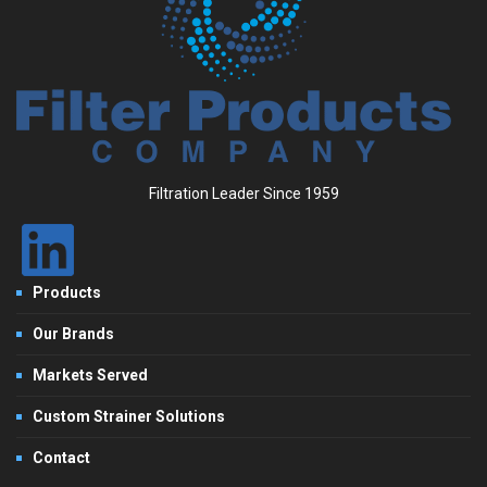
Filtration Leader Since 1959
Products
Our Brands
Markets Served
Custom Strainer Solutions
Contact