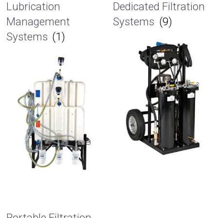
Lubrication
Dedicated Filtration
Management
Systems
(9)
Systems
(1)
Portable Filtration