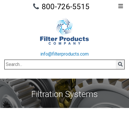
800-726-5515
info@filterproducts.com
Search
Sear
Filtration Systems