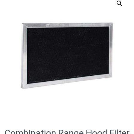
Combination Range Hood Filter