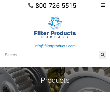
800-726-5515
info@filterproducts.com
Search
Sear
Products