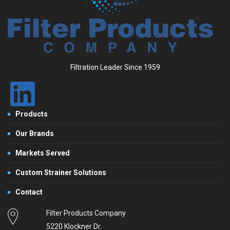
Filtration Leader Since 1959
Products
Our Brands
Markets Served
Custom Strainer Solutions
Contact
Filter Products Company
5220 Klockner Dr.