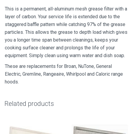
&
This is a permanent, all-aluminum mesh grease filter with a
Charcoal
layer of carbon. Your service life is extended due to the
quantity
staggered baffle pattern while catching 97% of the grease
particles. This allows the grease to depth load which gives
you a longer time span between cleanings, keeps your
cooking surface cleaner and prolongs the life of your
equipment. Simply clean using warm water and dish soap.
These are replacements for Broan, NuTone, General
Electric, Gremline, Rangeaire, Whirlpool and Caloric range
hoods.
Related products