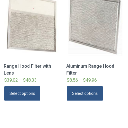
Range Hood Filter with
Aluminum Range Hood
Lens
Filter
$
39.02
–
$
48.33
Price
$
8.56
–
$
49.96
Price
range:
range:
This
This
Select options
Select options
$39.02
$8.56
product
product
through
through
has
has
$48.33
$49.96
multiple
multiple
variants.
variants.
The
The