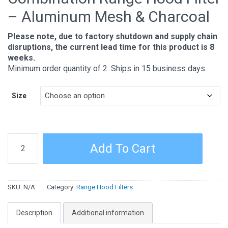
– Aluminum Mesh & Charcoal
Please note, due to factory shutdown and supply chain
disruptions, the current lead time for this product is 8
weeks.
Minimum order quantity of 2. Ships in 15 business days.
Size
Combination
Add To Cart
Range
Hood
Filter
SKU:
N/A
Category:
Range Hood Filters
-
Aluminum
Description
Additional information
Mesh