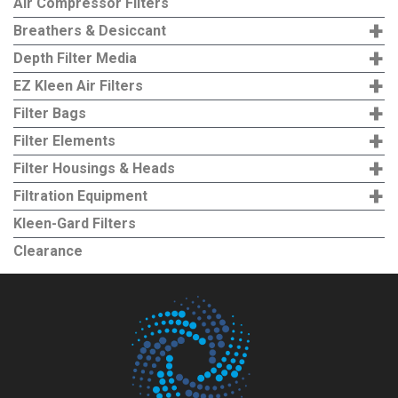
Air Compressor Filters
options
+
Breathers & Desiccant
may
+
Depth Filter Media
be
+
EZ Kleen Air Filters
chosen
+
Filter Bags
on
+
the
Filter Elements
product
+
Filter Housings & Heads
page
+
Filtration Equipment
Kleen-Gard Filters
Clearance