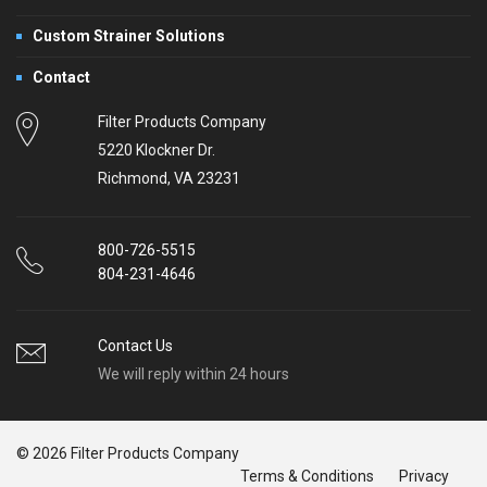
Custom Strainer Solutions
Contact
Filter Products Company
5220 Klockner Dr.
Richmond, VA 23231
800-726-5515
804-231-4646
Contact Us
We will reply within 24 hours
© 2026 Filter Products Company
Terms & Conditions
Privacy