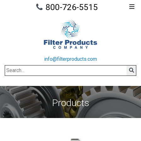
800-726-5515
info@filterproducts.com
Search
Sear
Products