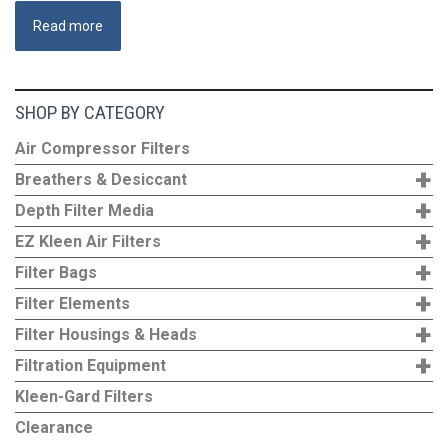
Read more
SHOP BY CATEGORY
Air Compressor Filters
+
Breathers & Desiccant
+
Depth Filter Media
+
EZ Kleen Air Filters
+
Filter Bags
+
Filter Elements
+
Filter Housings & Heads
+
Filtration Equipment
Kleen-Gard Filters
Clearance