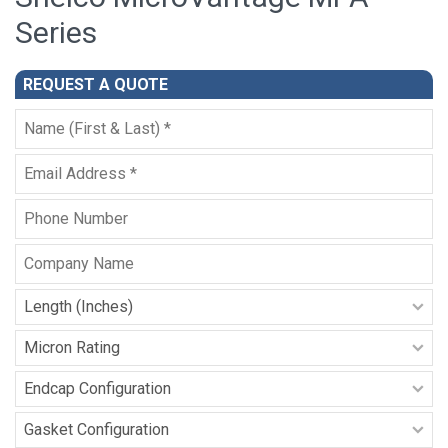
Series
REQUEST A QUOTE
Full
Name
*
Email
*
Phone
Company
Name
Filter
Length
-
Micron
MPA
Rating
Series
-
Endcap
MPA
Configuration
Series
-
Gasket
MPA
Configuration