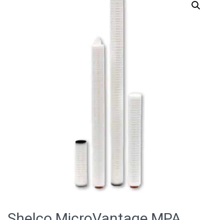
Shelco MicroVantage MPA