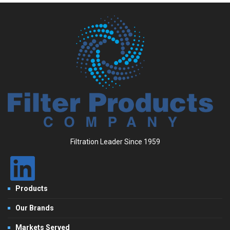
Filtration Leader Since 1959
Products
Our Brands
Markets Served