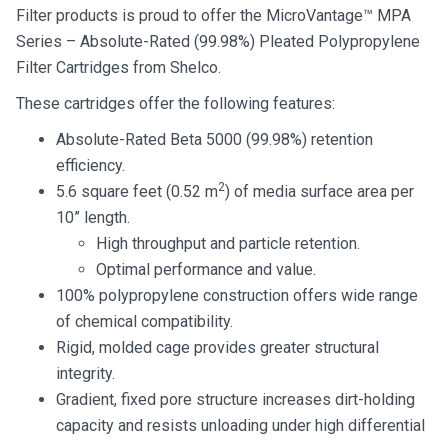
Filter products is proud to offer the MicroVantage™ MPA
Series – Absolute-Rated (99.98%) Pleated Polypropylene
Filter Cartridges from Shelco.
These cartridges offer the following features:
Absolute-Rated Beta 5000 (99.98%) retention
efficiency.
2
5.6 square feet (0.52 m
) of media surface area per
10” length.
High throughput and particle retention.
Optimal performance and value.
100% polypropylene construction offers wide range
of chemical compatibility.
Rigid, molded cage provides greater structural
integrity.
Gradient, fixed pore structure increases dirt-holding
capacity and resists unloading under high differential