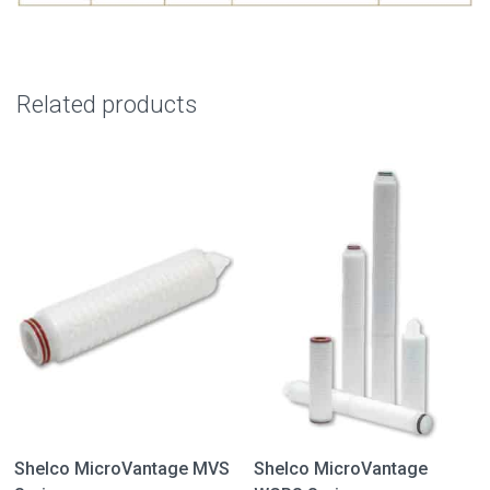
Related products
Shelco MicroVantage MVS
Shelco MicroVantage