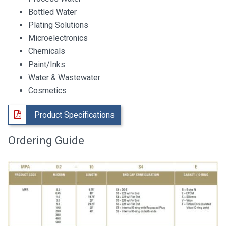
Bottled Water
Plating Solutions
Microelectronics
Chemicals
Paint/Inks
Water & Wastewater
Cosmetics
Product Specifications
Ordering Guide