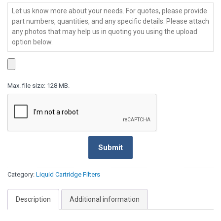
Series
-
Message
*
MPA
Series
Max. file size: 128 MB.
Submit
Category:
Liquid Cartridge Filters
Description
Additional information