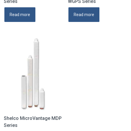
Series
WGPS Series
Read more
Read more
Shelco MicroVantage MDP
Series