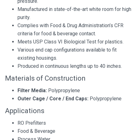
pressure.
Manufactured in state-of-the-art white room for high
purity.
Complies with Food & Drug Administration’s CFR
criteria for food & beverage contact.
Meets USP Class VI Biological Test for plastics.
Various end cap configurations available to fit
existing housings.
Produced in continuous lengths up to 40 inches.
Materials of Construction
Filter Media:
Polypropylene
Outer Cage / Core / End Caps:
Polypropylene
Applications
RO Prefilters
Food & Beverage
Process Water