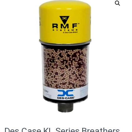
Des Case KL Series Breathers