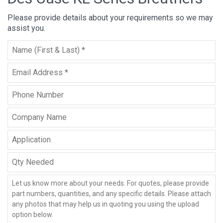
Please provide details about your requirements so we may
assist you.
Full
Name
*
Email
*
Phone
Company
Name
Application
Qty
Needed
Message
*