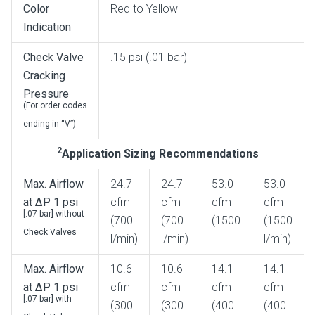
Color
Red to Yellow
Indication
Check Valve
.15 psi (.01 bar)
Cracking
Pressure
(For order codes
ending in “V”)
2
Application Sizing Recommendations
Max. Airflow
24.7
24.7
53.0
53.0
at ΔP 1 psi
cfm
cfm
cfm
cfm
[.07 bar] without
(700
(700
(1500
(1500
Check Valves
l/min)
l/min)
l/min)
Max. Airflow
10.6
10.6
14.1
14.1
at ΔP 1 psi
cfm
cfm
cfm
cfm
[.07 bar] with
(300
(300
(400
(400