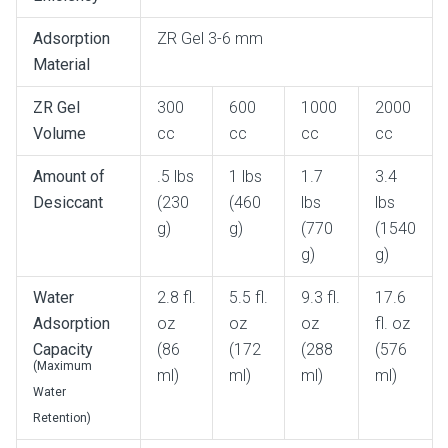
Adsorption
ZR Gel 3-6 mm
Material
ZR Gel
300
600
1000
2000
Volume
cc
cc
cc
cc
Amount of
.5 lbs
1 lbs
1.7
3.4
Desiccant
(230
(460
lbs
lbs
g)
g)
(770
(1540
g)
g)
Water
2.8 fl.
5.5 fl.
9.3 fl.
17.6
Adsorption
oz
oz
oz
fl. oz
Capacity
(86
(172
(288
(576
(Maximum
ml)
ml)
ml)
ml)
Water
Retention)