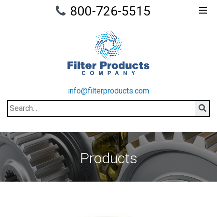
800-726-5515
info@filterproducts.com
Search
Sear
Products