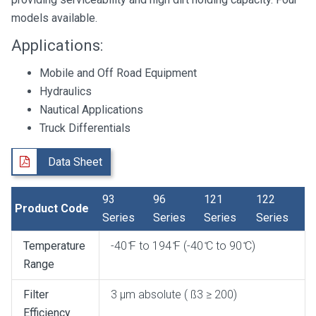
models available.
Applications:
Mobile and Off Road Equipment
Hydraulics
Nautical Applications
Truck Differentials
Data Sheet
93
96
121
122
Product Code
Series
Series
Series
Series
Temperature
-40 ̊F to 194 ̊F (-40 ̊C to 90 ̊C)
Range
Filter
3 μm absolute ( ß3 ≥ 200)
Efficiency