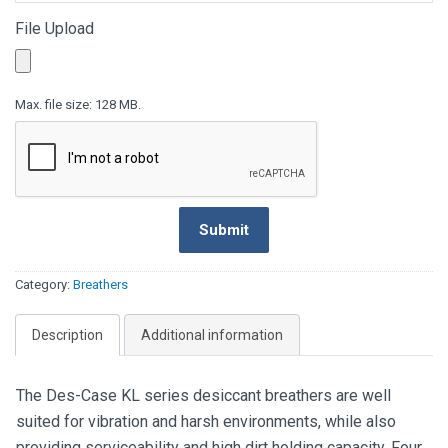
File Upload
Max. file size: 128 MB.
CAPTCH
Submit
Category:
Breathers
Description
Additional information
The Des-Case KL series desiccant breathers are well
suited for vibration and harsh environments, while also
providing serviceability and high dirt holding capacity. Four