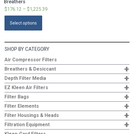
Breathers
$
176.12
–
$
1,225.39
Price
range:
This
Select options
$176.12
product
through
has
$1,225.39
multiple
SHOP BY CATEGORY
variants.
The
Air Compressor Filters
options
+
Breathers & Desiccant
may
+
Depth Filter Media
be
+
EZ Kleen Air Filters
chosen
+
Filter Bags
on
+
the
Filter Elements
product
+
Filter Housings & Heads
page
+
Filtration Equipment
Kleen-Gard Filters