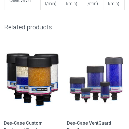
Check Valves
l/min)
l/min)
l/min)
l/min)
Related products
Des-Case Custom
Des-Case VentGuard