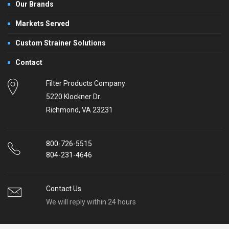
Our Brands
Markets Served
Custom Strainer Solutions
Contact
Filter Products Company
5220 Klockner Dr.
Richmond, VA 23231
800-726-5515
804-231-4646
Contact Us
We will reply within 24 hours