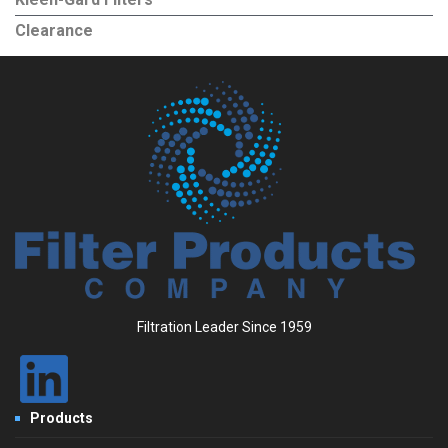
Clearance
Filtration Leader Since 1959
Products