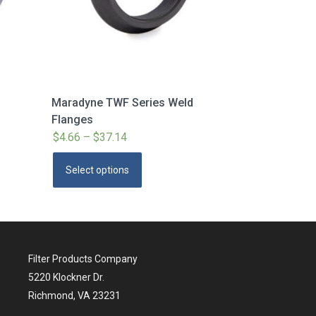
Maradyne TWF Series Weld
Flanges
$
4.66
–
$
37.14
Price
range:
This
Select options
$4.66
product
through
has
$37.14
multiple
variants.
The
Filter Products Company
options
5220 Klockner Dr.
may
Richmond, VA 23231
be