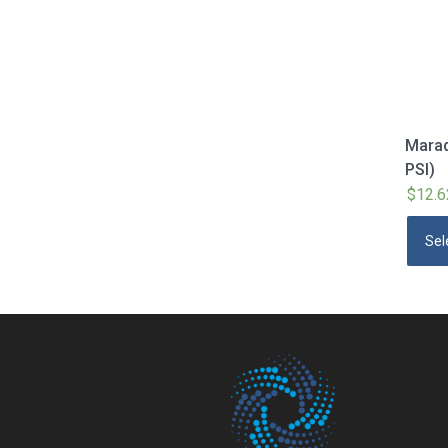
Marad
PSI)
$
12.6
Sel