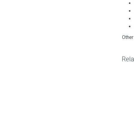
Other
Rel