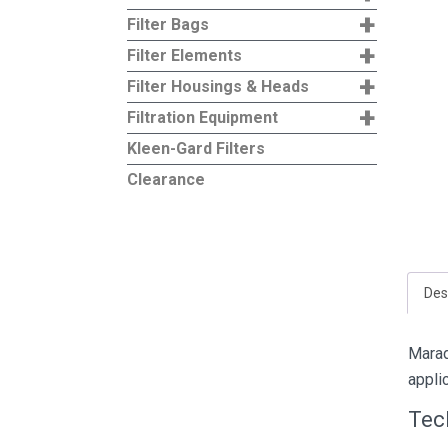
+
Filter Bags
+
Filter Elements
+
Filter Housings & Heads
+
Filtration Equipment
Kleen-Gard Filters
Clearance
Des
Marad
appli
Tec