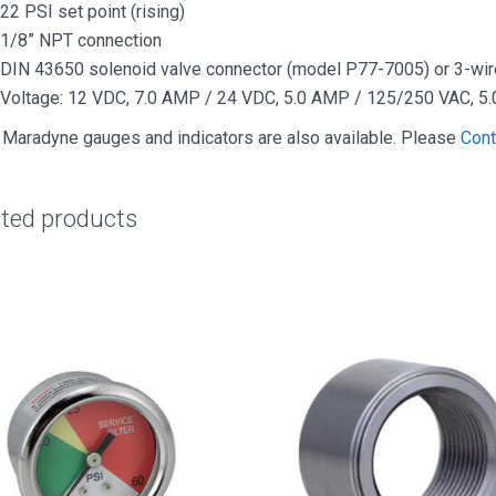
22 PSI set point (rising)
1/8” NPT connection
DIN 43650 solenoid valve connector (model P77-7005) or 3-wi
Voltage: 12 VDC, 7.0 AMP / 24 VDC, 5.0 AMP / 125/250 VAC, 5
 Maradyne gauges and indicators are also available. Please
Cont
ated products