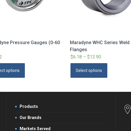
yne Pressure Gauges (0-60
Maradyne WHC Series Weld
Flanges
2
$
6.18
–
$
13.90
Price
range:
This
This
ect options
Select options
$6.18
product
product
through
has
has
$13.90
multiple
multiple
variants.
variants.
The
The
Products
options
options
Our Brands
may
may
be
be
Markets Served