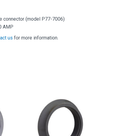
re connector (model P77-7006)
.0 AMP
act us
for more information.