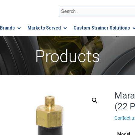
Search
 Brands
Markets Served
Custom Strainer Solutions
Products
Mara
(22 P
Contact u
Model