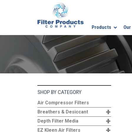
Products
Our
SHOP BY CATEGORY
Air Compressor Filters
+
Breathers & Desiccant
+
Depth Filter Media
+
EZ Kleen Air Filters