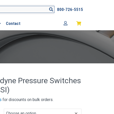
Search
800-726-5515
Contact
dyne Pressure Switches
SI)
s
for discounts on bulk orders.