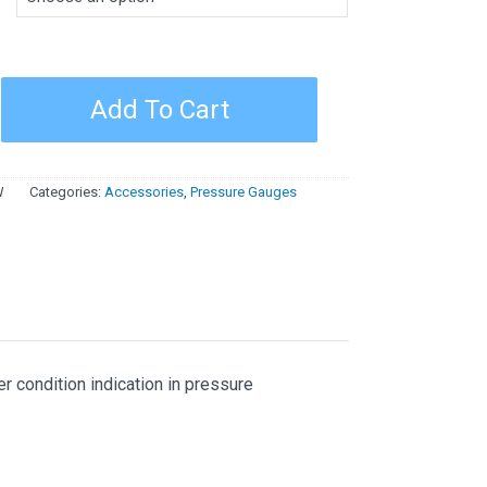
e
Add To Cart
W
Categories:
Accessories
,
Pressure Gauges
r condition indication in pressure