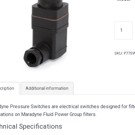
Maradyn
Pressure
Switches
(22
SKU:
P77S
PSI)
quantity
cription
Additional information
yne Pressure Switches are electrical switches designed for filte
cations on Maradyne Fluid Power Group filters.
hnical Specifications