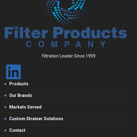
Filtration Leader Since 1959
Products
Our Brands
Markets Served
Custom Strainer Solutions
Contact