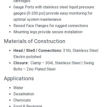
cartridges
Gauge Ports with stainless steel liquid pressure
gauges (0-200 psi) provide easy monitoring for
optimal system maintenance
Raised Face Flanges for rugged connections
Mounting legs provide secure installation
Materials of Construction
Head / Shell / Connections:
316L Stainless Steel
Electro-polished
Closure:
Clamp – 304L Stainless Steel | Swing
Bolts – Zinc Plated Steel
Applications
Water
Desalination
Chemicals
Food & Beverage