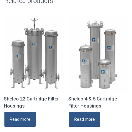
Related products
Shelco 22 Cartridge Filter
Shelco 4 & 5 Cartridge
Housings
Filter Housings
Read more
Read more