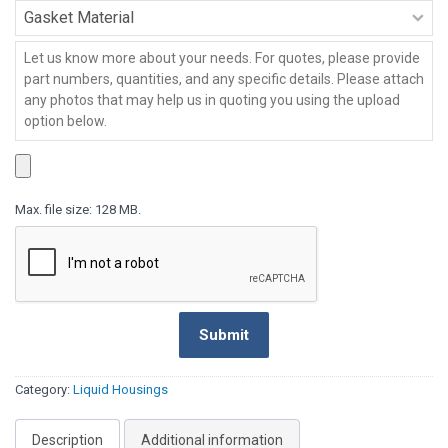
Series
-
Gasket
HPI
Material
Series
-
Message
*
HPI
Series
Max. file size: 128 MB.
Submit
Category:
Liquid Housings
Description
Additional information