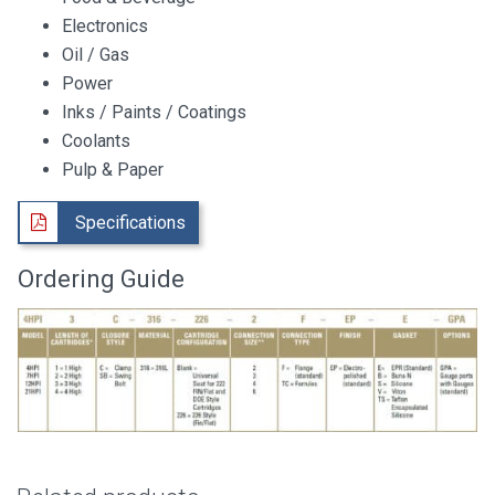
Electronics
Oil / Gas
Power
Inks / Paints / Coatings
Coolants
Pulp & Paper
Specifications
Ordering Guide