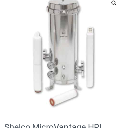
Shelco MicroVantage HPI