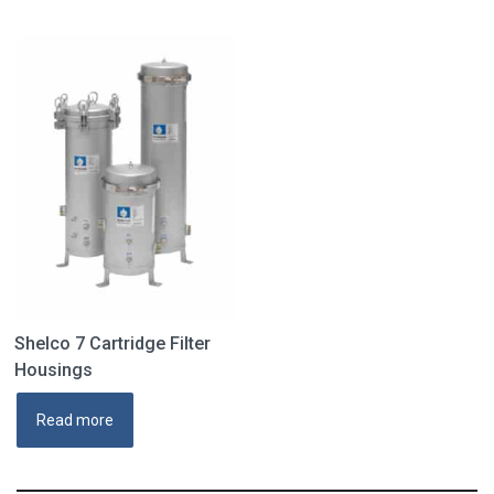
Shelco 7 Cartridge Filter
Housings
Read more