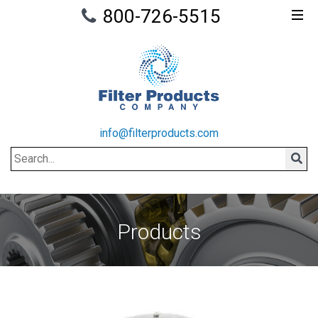
800-726-5515
info@filterproducts.com
Search
Sear
Products