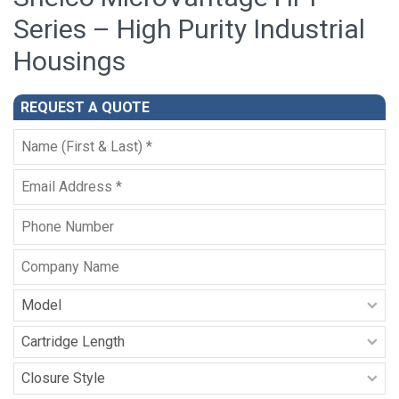
Series – High Purity Industrial
Housings
REQUEST A QUOTE
Full
Name
*
Email
*
Phone
Company
Name
Model
-
HPI
Cartridge
Series
Length
-
Closure
HPI
Style