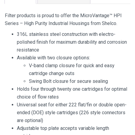
Filter products is proud to offer the MicroVantage™ HPI
Series – High Purity Industrial Housings from Shelco.
316L stainless steel construction with electro-
polished finish for maximum durability and corrosion
resistance
Available with two closure options:
V-band clamp closure for quick and easy
cartridge change outs
Swing Bolt closure for secure sealing
Holds four through twenty one cartridges for optimal
choice of flow rates
Universal seat for either 222 flat/fin or double open-
ended (DOE) style cartridges (226 style connectors
are optional)
Adjustable top plate accepts variable length