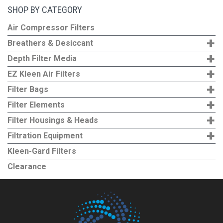
SHOP BY CATEGORY
Air Compressor Filters
+
Breathers & Desiccant
+
Depth Filter Media
+
EZ Kleen Air Filters
+
Filter Bags
+
Filter Elements
+
Filter Housings & Heads
+
Filtration Equipment
Kleen-Gard Filters
Clearance