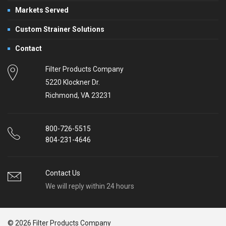
Markets Served
Custom Strainer Solutions
Contact
Filter Products Company
5220 Klockner Dr.
Richmond, VA 23231
800-726-5515
804-231-4646
Contact Us
We will reply within 24 hours
© 2026 Filter Products Company