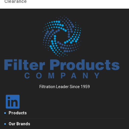
Clearance
Filtration Leader Since 1959
Products
Our Brands