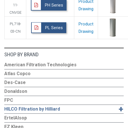
Product
PH Series
11-
Drawing
CNVGE
Product
PL718-
PL Series
Drawing
03-CN
SHOP BY BRAND
American Filtration Technologies
Atlas Copco
Des-Case
Donaldson
FPC
+
HILCO Filtration by Hilliard
ErtelAlsop
EZ Kleen