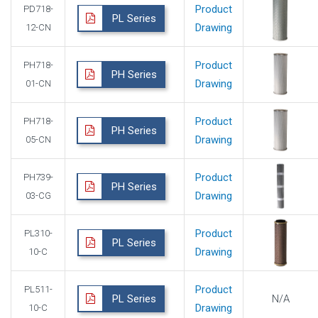
Product
PD718-
PL Series
Drawing
12-CN
Product
PH718-
PH Series
Drawing
01-CN
Product
PH718-
PH Series
Drawing
05-CN
Product
PH739-
PH Series
Drawing
03-CG
Product
PL310-
PL Series
Drawing
10-C
Product
PL511-
PL Series
N/A
Drawing
10-C