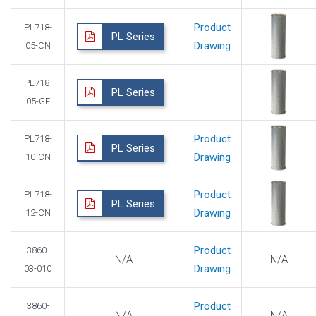
Product
PL718-
PL Series
Drawing
05-CN
PL718-
PL Series
05-GE
Product
PL718-
PL Series
Drawing
10-CN
Product
PL718-
PL Series
Drawing
12-CN
Product
3860-
N/A
N/A
Drawing
03-010
Product
3860-
N/A
N/A