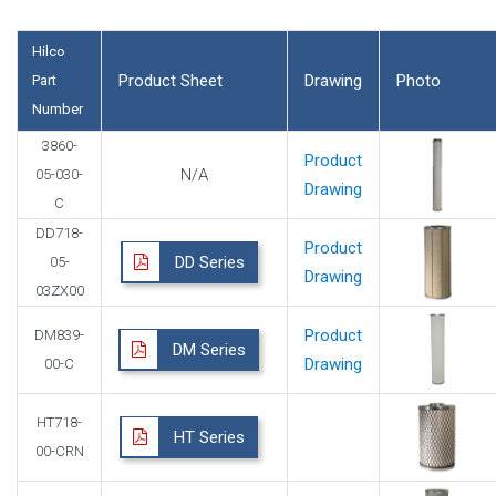
Hilco
Product Sheet
Drawing
Photo
Part
Number
3860-
Product
N/A
05-030-
Drawing
C
DD718-
Product
DD Series
05-
Drawing
03ZX00
Product
DM839-
DM Series
Drawing
00-C
HT718-
HT Series
00-CRN