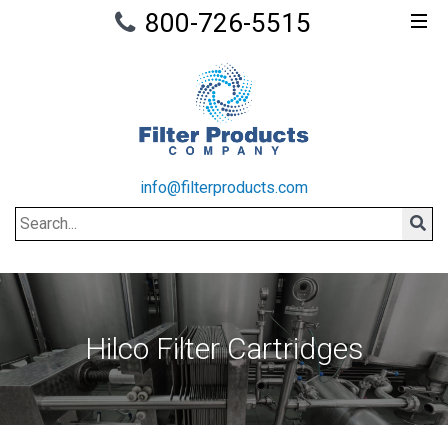
800-726-5515
info@filterproducts.com
Search
Sear
Hilco Filter Cartridges