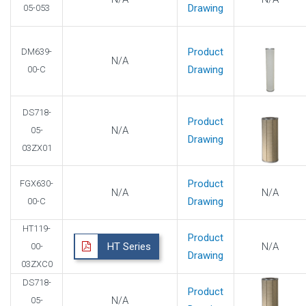
Drawing
05-053
Product
DM639-
N/A
Drawing
00-C
DS718-
Product
N/A
05-
Drawing
03ZX01
Product
FGX630-
N/A
N/A
Drawing
00-C
HT119-
Product
HT Series
N/A
00-
Drawing
03ZXC0
DS718-
Product
N/A
05-