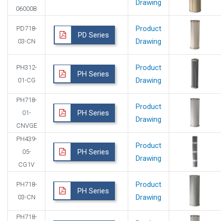
Drawing
06000B
Product
PD718-
PD Series
Drawing
03-CN
Product
PH312-
PH Series
Drawing
01-CG
PH718-
Product
PH Series
01-
Drawing
CNVGE
PH439-
Product
PH Series
05-
Drawing
CG1V
Product
PH718-
PH Series
Drawing
03-CN
PH718-