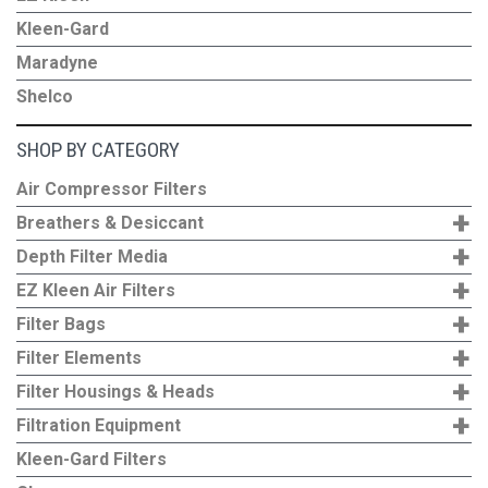
Kleen-Gard
Maradyne
Shelco
SHOP BY CATEGORY
Air Compressor Filters
+
Breathers & Desiccant
+
Depth Filter Media
+
EZ Kleen Air Filters
+
Filter Bags
+
Filter Elements
+
Filter Housings & Heads
+
Filtration Equipment
Kleen-Gard Filters