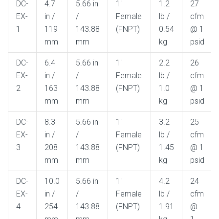
DC-
4.7
5.66 in
1"
1.2
27
Gel
Flow
EX-
in /
/
Female
lb /
cfm
1
119
143.88
(FNPT)
0.54
@ 1
mm
mm
kg
psid
DC-
6.4
5.66 in
1"
2.2
26
EX-
in /
/
Female
lb /
cfm
2
163
143.88
(FNPT)
1.0
@ 1
mm
mm
kg
psid
DC-
8.3
5.66 in
1"
3.2
25
EX-
in /
/
Female
lb /
cfm
3
208
143.88
(FNPT)
1.45
@ 1
mm
mm
kg
psid
DC-
10.0
5.66 in
1"
4.2
24
EX-
in /
/
Female
lb /
cfm
4
254
143.88
(FNPT)
1.91
@