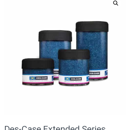
Des-Case Extended Series