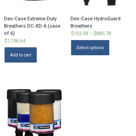
Des-Case Extreme Duty
Des-Case HydroGuard
Breathers DC-XD-6 (case
Breathers
of 6)
$
103.58
–
$
885.78
Price
$
1,196.64
range:
This
Select options
$103.58
product
Add to cart
through
has
$885.78
multiple
variants.
The
options
may
be
chosen
on
the