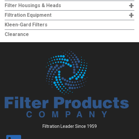
+
Filter Housings & Heads
+
Filtration Equipment
Kleen-Gard Filters
Clearance
Filtration Leader Since 1959