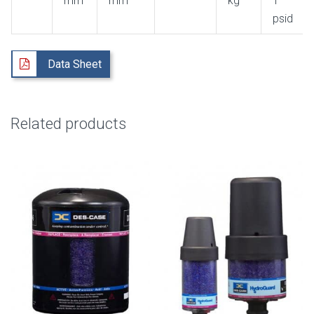
mm
mm
kg
1
psid
Data Sheet
Related products