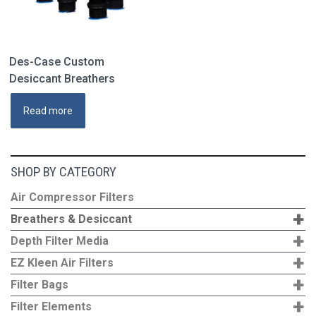
product
page
Des-Case Custom
Desiccant Breathers
Read more
SHOP BY CATEGORY
Air Compressor Filters
+
Breathers & Desiccant
+
Depth Filter Media
+
EZ Kleen Air Filters
+
Filter Bags
+
Filter Elements