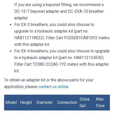
If you are using a bayonet fitting, we recommend a
DC-15-T bayonet adapter and DC-EXA-10 breather
adapter.
For EX-2 breathers, you could also choose to
upgrade to a hydraulic adapter kit (part no.
HAB112118E22). Filter Cart FC05EB1CAB10Y2 mates
with this adapter kit.
For EX-4 breathers, you could also choose to upgrade
to a hydraulic adapter kit (part no. HAB112124E42).
Filter Cart TC08E-2C2A0-1Y2 mates with this adapter
kit.
To obtain an adapter kit or the above parts for your
application, please
contact us online.
Silica
Max.
Model
Height
Diameter
Connection
Gel
Flow
Model
Height
Diameter
Connection
Silica
Max.