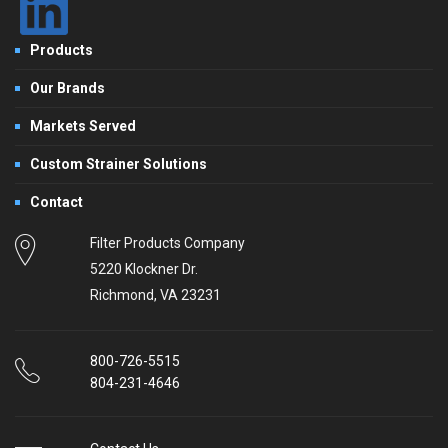
Products
Our Brands
Markets Served
Custom Strainer Solutions
Contact
Filter Products Company
5220 Klockner Dr.
Richmond, VA 23231
800-726-5515
804-231-4646