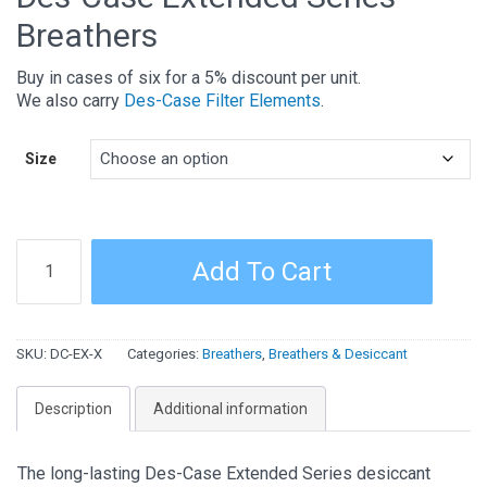
Breathers
Buy in cases of six for a 5% discount per unit.
We also carry
Des-Case Filter Elements
.
Size
Des-
Add To Cart
Case
Extended
Series
SKU:
DC-EX-X
Categories:
Breathers
,
Breathers & Desiccant
Breathers
quantity
Description
Additional information
The long-lasting Des-Case Extended Series desiccant