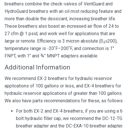
breathers combine the check-valves of VentGuard and
HydroGuard breathers with an oil mist reducing feature and
more than double the desiccant, increasing breather life.
These breathers also boast an increased air flow of 24 to
27 cfm @ 1 psid, and work well for applications that are
large or remote. Efficiency is 3 micron absolute (ß
≥200),
3
temperature range is -20˚F–200˚F, and connection is 1″
FNPT, with 1″ and ¾” MNPT adapters available.
Additional Information
We recommend EX-2 breathers for hydraulic reservoir
applications of 100 gallons or less, and EX-4 breathers for
hydraulic reservoir applications of greater than 100 gallons.
We also have parts recommendations for these, as follows:
For both EX-2 and EX-4 breathers, if you are using a 6
bolt hydraulic filler cap, we recommend the DC-12-TG
breather adapter and the DC-EXA-10 breather adapter.