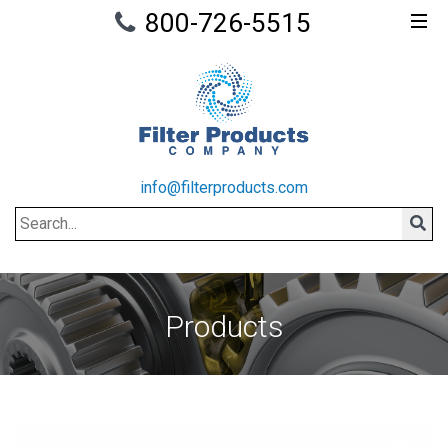
800-726-5515
info@filterproducts.com
Search
Sear
Products