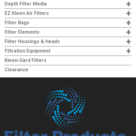
+
Depth Filter Media
+
EZ Kleen Air Filters
+
Filter Bags
+
Filter Elements
+
Filter Housings & Heads
+
Filtration Equipment
Kleen-Gard Filters
Clearance