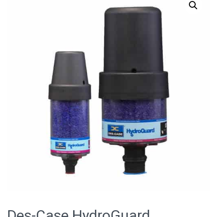
Des-Case HydroGuard