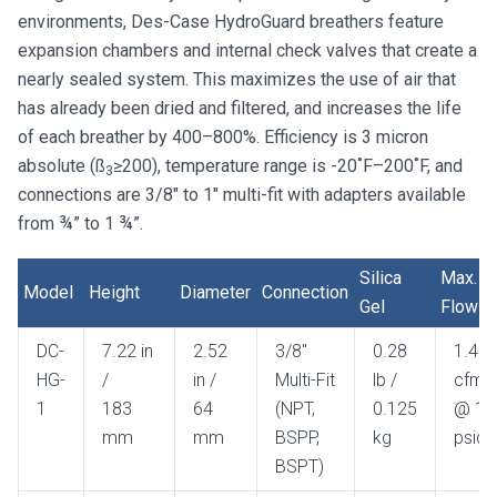
environments, Des-Case HydroGuard breathers feature
expansion chambers and internal check valves that create a
nearly sealed system. This maximizes the use of air that
has already been dried and filtered, and increases the life
of each breather by 400–800%. Efficiency is 3 micron
absolute (ß
≥200), temperature range is -20˚F–200˚F, and
3
connections are 3/8″ to 1″ multi-fit with adapters available
from ¾” to 1 ¾”.
Silica
Max.
Model
Height
Diameter
Connection
Gel
Flow
Model
Height
Diameter
Connection
Silica
Max.
DC-
7.22 in
2.52
3/8"
0.28
1.41
Gel
Flow
HG-
/
in /
Multi-Fit
lb /
cfm
1
183
64
(NPT,
0.125
@ 1
mm
mm
BSPP,
kg
psid
BSPT)