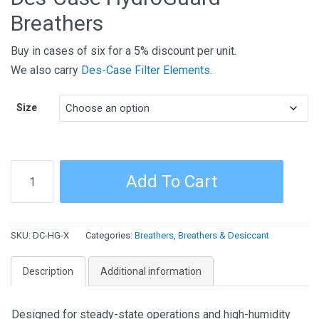
Breathers
Buy in cases of six for a 5% discount per unit.
We also carry
Des-Case Filter Elements
.
Size
Des-
Add To Cart
Case
HydroGuard
Breathers
SKU:
DC-HG-X
Categories:
Breathers
,
Breathers & Desiccant
quantity
Description
Additional information
Designed for steady-state operations and high-humidity