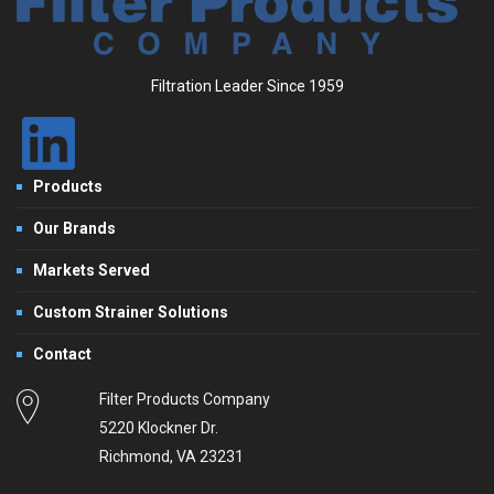
Filtration Leader Since 1959
Products
Our Brands
Markets Served
Custom Strainer Solutions
Contact
Filter Products Company
5220 Klockner Dr.
Richmond, VA 23231