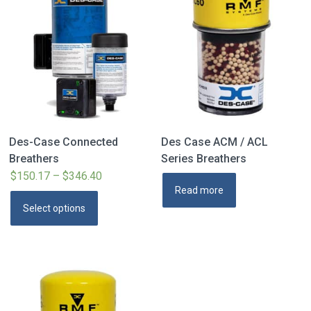
Des-Case Connected
Des Case ACM / ACL
Breathers
Series Breathers
$
150.17
–
$
346.40
Price
Read more
range:
This
Select options
$150.17
product
through
has
$346.40
multiple
variants.
The
options