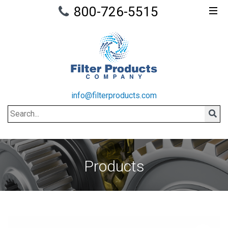
800-726-5515
info@filterproducts.com
Search
Sear
Products