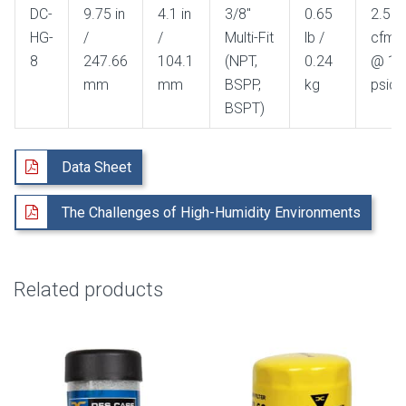
DC-
9.75 in
4.1 in
3/8"
0.65
2.5
HG-
/
/
Multi-Fit
lb /
cfm
8
247.66
104.1
(NPT,
0.24
@ 1
mm
mm
BSPP,
kg
psid
BSPT)
Data Sheet
The Challenges of High-Humidity Environments
Related products