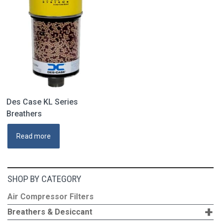
may
be
chosen
on
the
product
page
Des Case KL Series
Breathers
Read more
SHOP BY CATEGORY
Air Compressor Filters
+
Breathers & Desiccant