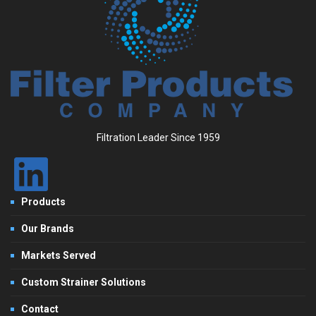
Filtration Leader Since 1959
Products
Our Brands
Markets Served
Custom Strainer Solutions
Contact