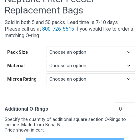
Replacement Bags
Sold in both 5 and 50 packs. Lead time is 7-10 days.
Please call us at
800-726-5515
if you would like to order a
matching O-ring.
Pack Size
Material
Micron Rating
Additional O-Rings
Specify the quantity of additional square section O-Rings to
include. Made from Buna-N.
Price shown in cart.