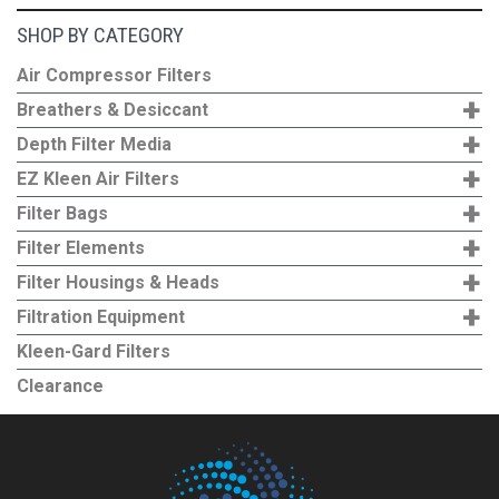
SHOP BY CATEGORY
Air Compressor Filters
+
Breathers & Desiccant
+
Depth Filter Media
+
EZ Kleen Air Filters
+
Filter Bags
+
Filter Elements
+
Filter Housings & Heads
+
Filtration Equipment
Kleen-Gard Filters
Clearance