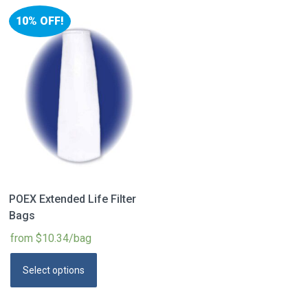
10% OFF!
POEX Extended Life Filter
Bags
from $10.34/bag
Select options