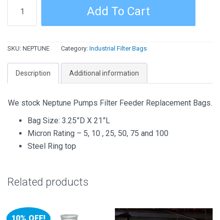
Neptune
Add To Cart
Filter
Feeder
Replacement
SKU:
NEPTUNE
Category:
Industrial Filter Bags
Bags
quantity
Description
Additional information
We stock Neptune Pumps Filter Feeder Replacement Bags.
Bag Size: 3.25”D X 21”L
Micron Rating – 5, 10 , 25, 50, 75 and 100
Steel Ring top
Related products
10% OFF!