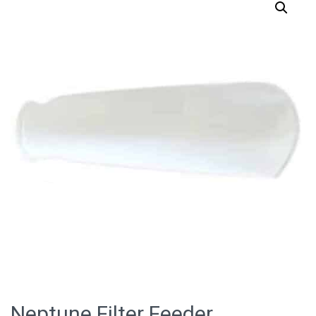
Neptune Filter Feeder