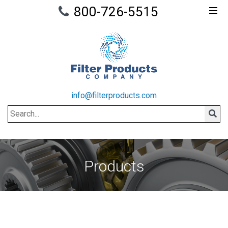
800-726-5515
info@filterproducts.com
Search
Sear
Products