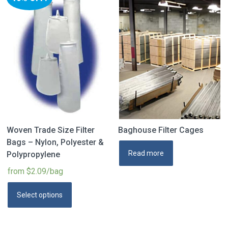
Woven Trade Size Filter
Baghouse Filter Cages
Bags – Nylon, Polyester &
Read more
Polypropylene
from $2.09/bag
Select options