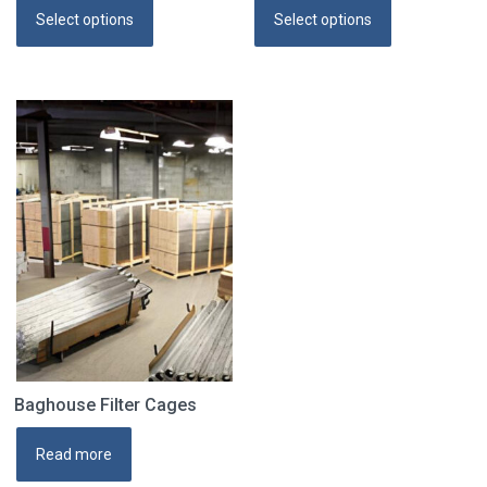
Select options
Select options
Baghouse Filter Cages
Read more