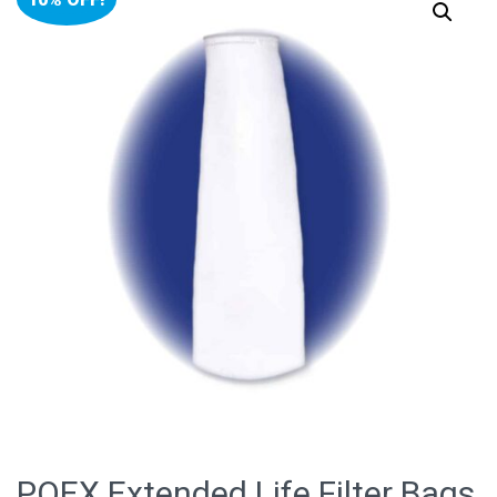
POEX Extended Life Filter Bags