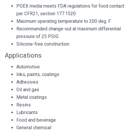
POEX media meets FDA regulations for food contact
per CFR21, section 177.1520
Maximum operating temperature to 200 deg. F
Recommended change-out at maximum differential
pressure of 25 PSIG
Silicone-free construction
Applications
Automotive
Inks, paints, coatings
Adhesives
Oil and gas
Metal coatings
Resins
Lubricants
Food and beverage
General chemical