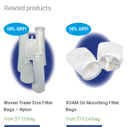
Related products
10% OFF!
10% OFF!
Woven Trade Size Filter
XOAM Oil Absorbing Filter
Bags – Nylon
Bags
from $7.15/bag
from $19.24/bag