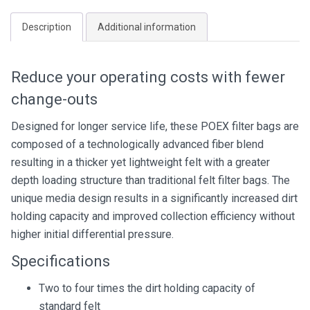
quantity
Description
Additional information
Reduce your operating costs with fewer
change-outs
Designed for longer service life, these POEX filter bags are
composed of a technologically advanced fiber blend
resulting in a thicker yet lightweight felt with a greater
depth loading structure than traditional felt filter bags. The
unique media design results in a significantly increased dirt
holding capacity and improved collection efficiency without
higher initial differential pressure.
Specifications
Two to four times the dirt holding capacity of
standard felt