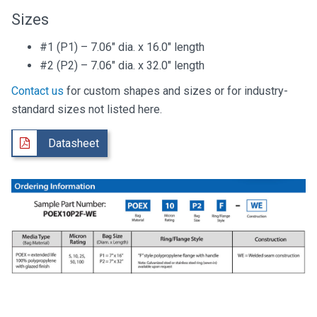
Sizes
#1 (P1) – 7.06″ dia. x 16.0″ length
#2 (P2) – 7.06″ dia. x 32.0″ length
Contact us
for custom shapes and sizes or for industry-
standard sizes not listed here.
Datasheet