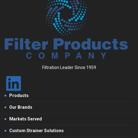
Filtration Leader Since 1959
Products
Our Brands
Markets Served
Custom Strainer Solutions