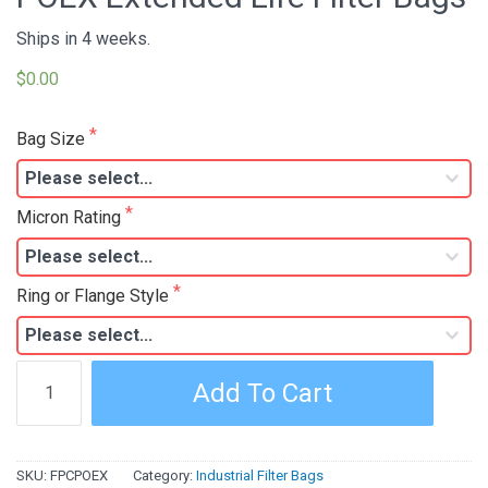
Ships in 4 weeks.
$0.00
Bag Size
Micron Rating
Ring or Flange Style
POEX
Add To Cart
Extended
Life
Filter
SKU:
FPCPOEX
Category:
Industrial Filter Bags
Bags