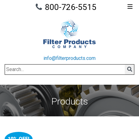
800-726-5515
info@filterproducts.com
Search
Sear
Products
10% OFF!