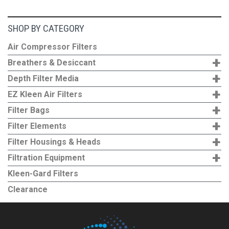
SHOP BY CATEGORY
Air Compressor Filters
+
Breathers & Desiccant
+
Depth Filter Media
+
EZ Kleen Air Filters
+
Filter Bags
+
Filter Elements
+
Filter Housings & Heads
+
Filtration Equipment
Kleen-Gard Filters
Clearance