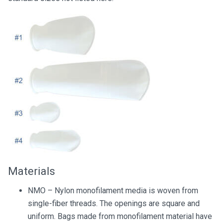
Materials
NMO – Nylon monofilament media is woven from
single-fiber threads. The openings are square and
uniform. Bags made from monofilament material have