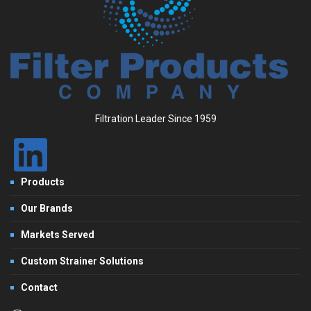
Filtration Leader Since 1959
Products
Our Brands
Markets Served
Custom Strainer Solutions
Contact