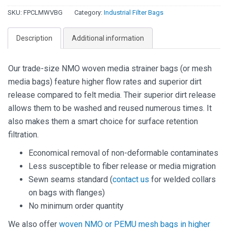
Filter
SKU:
FPCLMWVBG
Category:
Industrial Filter Bags
Bags
-
Description
Additional information
Nylon
quantity
Our trade-size NMO woven media strainer bags (or mesh
media bags) feature higher flow rates and superior dirt
release compared to felt media. Their superior dirt release
allows them to be washed and reused numerous times. It
also makes them a smart choice for surface retention
filtration.
Economical removal of non-deformable contaminates
Less susceptible to fiber release or media migration
Sewn seams standard (
contact us
for welded collars
on bags with flanges)
No minimum order quantity
We also offer
woven NMO or PEMU mesh bags in higher