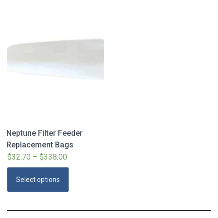
Neptune Filter Feeder
Replacement Bags
$
32.70
–
$
338.00
Price
range:
This
Select options
$32.70
product
through
has
$338.00
multiple