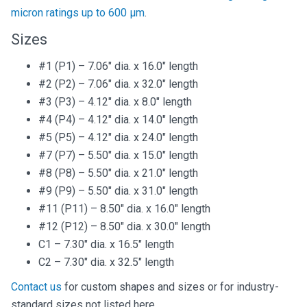
micron ratings up to 600 µm
.
Sizes
#1 (P1) – 7.06″ dia. x 16.0″ length
#2 (P2) – 7.06″ dia. x 32.0″ length
#3 (P3) – 4.12″ dia. x 8.0″ length
#4 (P4) – 4.12″ dia. x 14.0″ length
#5 (P5) – 4.12″ dia. x 24.0″ length
#7 (P7) – 5.50″ dia. x 15.0″ length
#8 (P8) – 5.50″ dia. x 21.0″ length
#9 (P9) – 5.50″ dia. x 31.0″ length
#11 (P11) – 8.50″ dia. x 16.0″ length
#12 (P12) – 8.50″ dia. x 30.0″ length
C1 – 7.30″ dia. x 16.5″ length
C2 – 7.30″ dia. x 32.5″ length
Contact us
for custom shapes and sizes or for industry-
standard sizes not listed here.