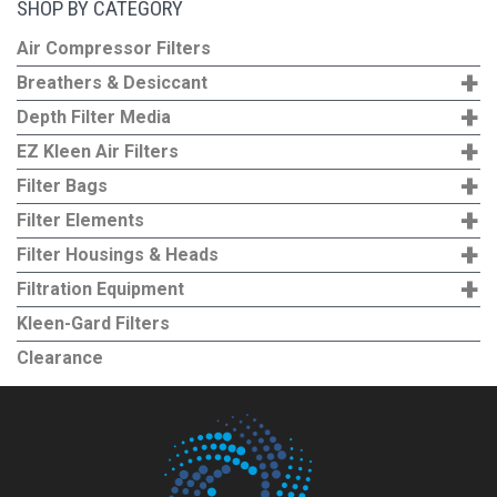
SHOP BY CATEGORY
variants.
The
Air Compressor Filters
options
+
Breathers & Desiccant
may
+
Depth Filter Media
be
+
EZ Kleen Air Filters
chosen
+
Filter Bags
on
+
the
Filter Elements
product
+
Filter Housings & Heads
page
+
Filtration Equipment
Kleen-Gard Filters
Clearance