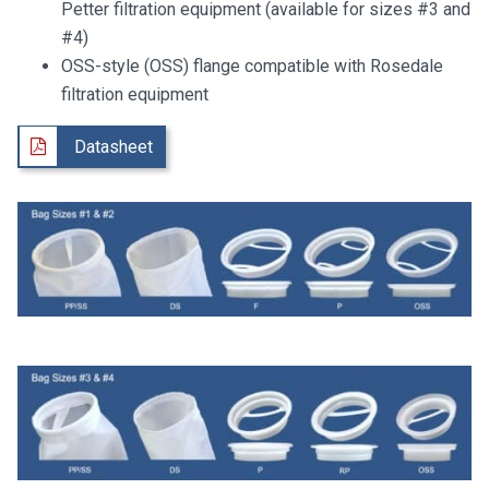
Petter filtration equipment (available for sizes #3 and
#4)
OSS-style (OSS) flange compatible with Rosedale
filtration equipment
Datasheet