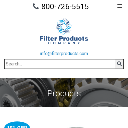
800-726-5515
info@filterproducts.com
Search
Sear
Products
10% OFF!