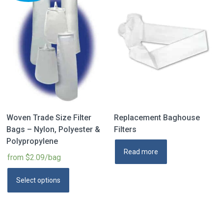
Woven Trade Size Filter
Replacement Baghouse
Bags – Nylon, Polyester &
Filters
Polypropylene
Read more
from $2.09/bag
Select options