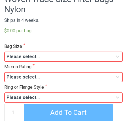
Nylon
Ships in 4 weeks.
$0.00 per bag
Bag Size
Micron Rating
Ring or Flange Style
Woven
Add To Cart
Trade
Size