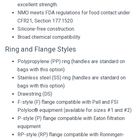
excellent strength.
NMO meets FDA regulations for food contact under
CFR21, Section 177.1520.
Silicone-free construction.
Broad chemical compatibility.
Ring and Flange Styles
Polypropylene (PP) ring (handles are standard on
bags with this option)
Stainless steel (SS) ring (handles are standard on
bags with this option)
Drawstring (DS)
F-style (F) flange compatible with Pall and FSI
Polyloc® equipment (available for sizes #1 and #2)
P-style (P) flange compatible with Eaton filtration
equipment
RP-style (RP) flange compatible with Ronningen-