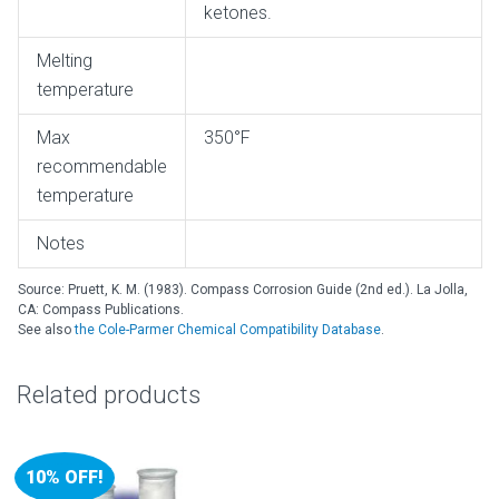
ketones.
Melting
temperature
Max
350°F
recommendable
temperature
Notes
Source: Pruett, K. M. (1983). Compass Corrosion Guide (2nd ed.). La Jolla,
CA: Compass Publications.
See also
the Cole-Parmer Chemical Compatibility Database
.
Related products
10% OFF!