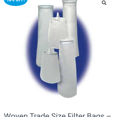
Woven Trade Size Filter Bags –