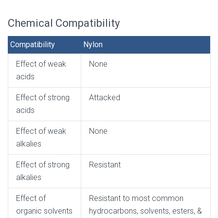
Chemical Compatibility
Compatibility
Nylon
Effect of weak
None
acids
Effect of strong
Attacked
acids
Effect of weak
None
alkalies
Effect of strong
Resistant
alkalies
Effect of
Resistant to most common
organic solvents
hydrocarbons, solvents, esters, &