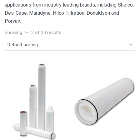
applications from industry leading brands, including Shelco,
Des-Case, Maradyne, Hilco Filtration, Donaldson and
Porvair.
Showing 1–12 of 20 results