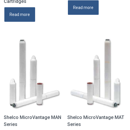
Cartridges
Read more
Read more
Shelco MicroVantage MAN
Shelco MicroVantage MAT
Series
Series