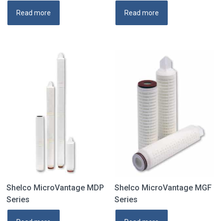
Read more
Read more
Shelco MicroVantage MDP
Shelco MicroVantage MGF
Series
Series