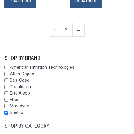
Read more
Read more
1
2
→
SHOP BY BRAND
American Filtration Technologies
Atlas Copco
Des-Case
Donaldson
ErtelAlsop
Hilco
Maradyne
Shelco
SHOP BY CATEGORY