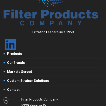
Filtration Leader Since 1959
Products
Our Brands
Markets Served
Custom Strainer Solutions
Contact
Filter Products Company
5220 Klockner Dr.