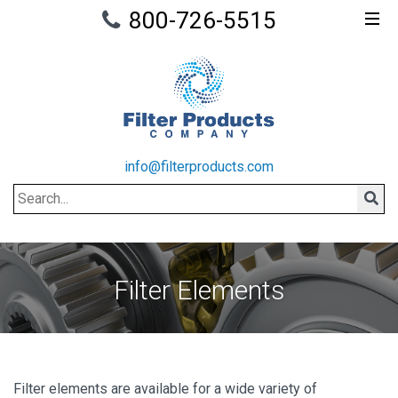
800-726-5515
info@filterproducts.com
Search
Sear
Filter Elements
Filter elements are available for a wide variety of