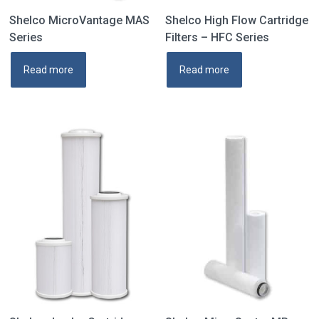
Shelco MicroVantage MAS
Shelco High Flow Cartridge
Series
Filters – HFC Series
Read more
Read more