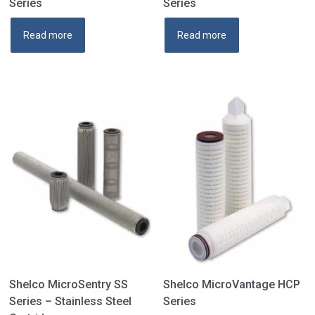
Series
Series
Read more
Read more
Shelco MicroSentry SS
Shelco MicroVantage HCP
Series – Stainless Steel
Series