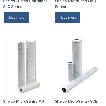
Shelco Jumbo Cartridges –
Shelco MicroSentry MB
SJC Series
Series
Read more
Read more
Shelco MicroSentry MS
Shelco MicroSentry SCB