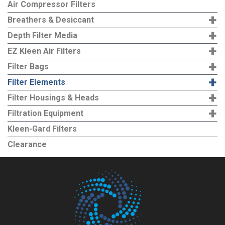
Air Compressor Filters
+
Breathers & Desiccant
+
Depth Filter Media
+
EZ Kleen Air Filters
+
Filter Bags
+
Filter Elements
+
Filter Housings & Heads
+
Filtration Equipment
Kleen-Gard Filters
Clearance